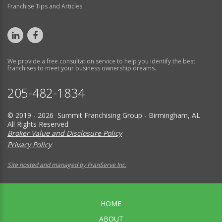
Franchise Tips and Articles
We provide a free consultation service to help you identify the best
franchises to meet your business ownership dreams.
205-482-1834
© 2019 - 2026 Summit Franchising Group - Birmingham, AL
All Rights Reserved
Broker Value and Disclosure Policy
Privacy Policy
Site hosted and managed by FranServe Inc.
HOME
ABOUT