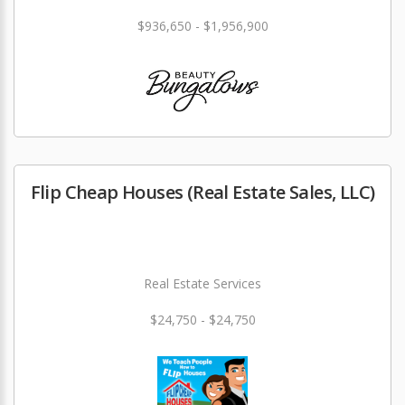
$936,650 - $1,956,900
Flip Cheap Houses (Real Estate Sales, LLC)
Real Estate Services
$24,750 - $24,750