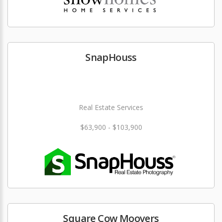
SnapHouss
Real Estate Services
$63,900 - $103,900
Square Cow Moovers