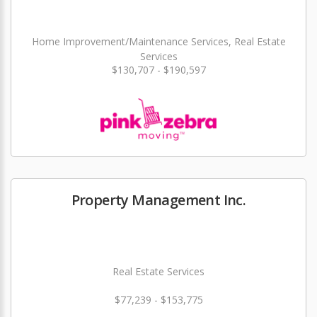
Home Improvement/Maintenance Services, Real Estate
Services
$130,707 - $190,597
Property Management Inc.
Real Estate Services
$77,239 - $153,775