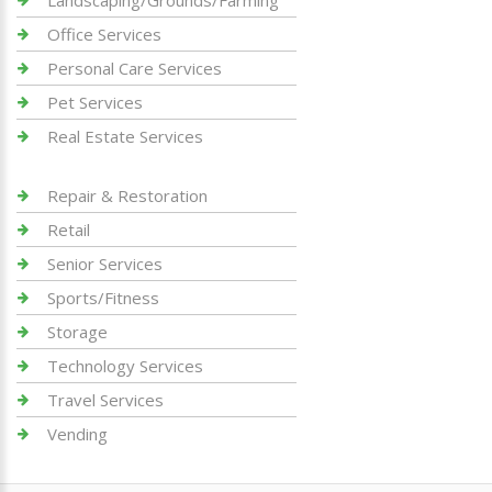
Landscaping/Grounds/Farming
Office Services
Personal Care Services
Pet Services
Real Estate Services
Repair & Restoration
Retail
Senior Services
Sports/Fitness
Storage
Technology Services
Travel Services
Vending