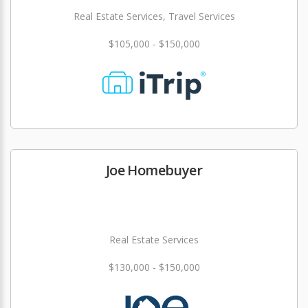
Real Estate Services, Travel Services
$105,000 - $150,000
Joe Homebuyer
Real Estate Services
$130,000 - $150,000