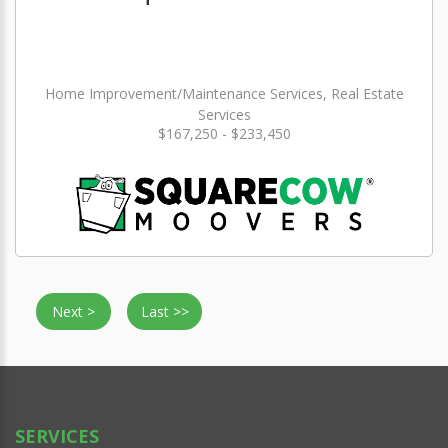
Home Improvement/Maintenance Services, Real Estate
Services
$167,250 - $233,450
Next >
Last >>
SERVICES