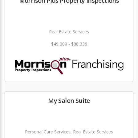
Morrison Plus Property Inspections
Real Estate Services
$49,300 - $88,336
My Salon Suite
Personal Care Services, Real Estate Services