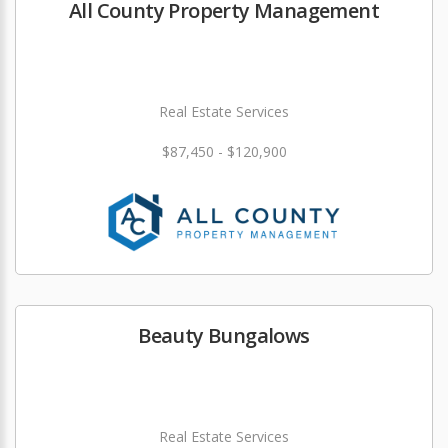
All County Property Management
Real Estate Services
$87,450 - $120,900
Beauty Bungalows
Real Estate Services