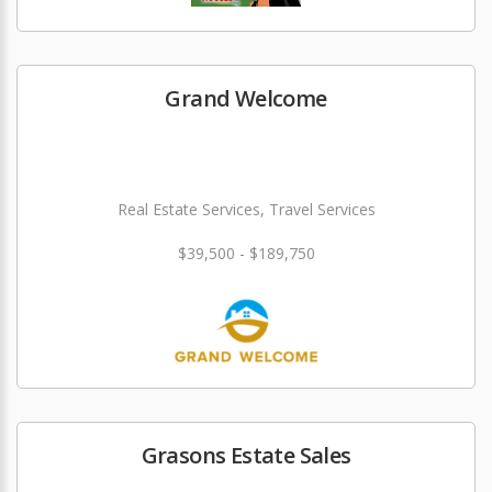
Grand Welcome
Real Estate Services, Travel Services
$39,500 - $189,750
Grasons Estate Sales