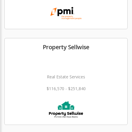
Property Sellwise
Real Estate Services
$116,570 - $251,840