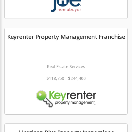
Keyrenter Property Management Franchise
Real Estate Services
$118,750 - $244,400