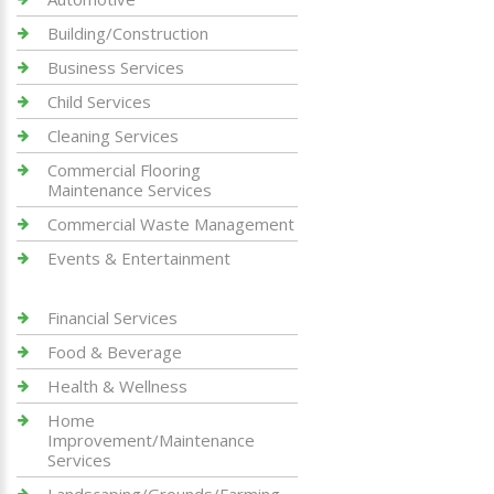
Building/Construction
Business Services
Child Services
Cleaning Services
Commercial Flooring
Maintenance Services
Commercial Waste Management
Events & Entertainment
Financial Services
Food & Beverage
Health & Wellness
Home
Improvement/Maintenance
Services