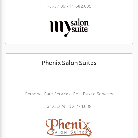
$675,106 - $1,682,095
Phenix Salon Suites
Personal Care Services, Real Estate Services
$425,229 - $2,274,038