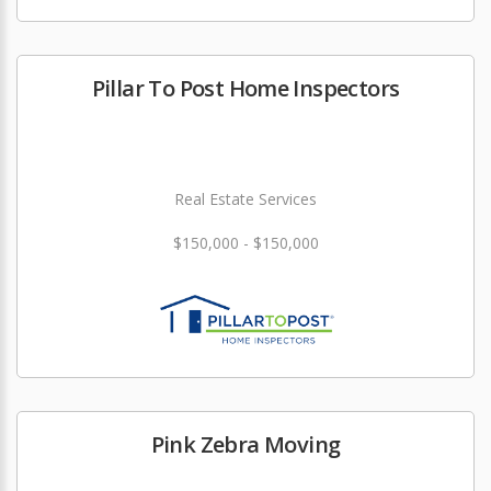
Pillar To Post Home Inspectors
Real Estate Services
$150,000 - $150,000
Pink Zebra Moving