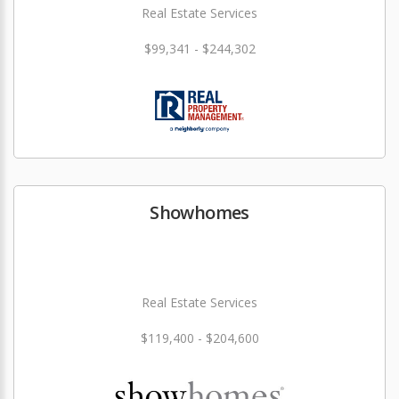
Real Estate Services
$99,341 - $244,302
Showhomes
Real Estate Services
$119,400 - $204,600