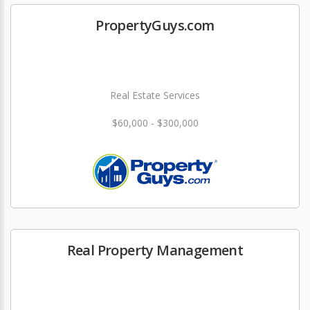
PropertyGuys.com
Real Estate Services
$60,000 - $300,000
Real Property Management