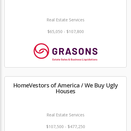
Real Estate Services
$65,050 - $107,800
HomeVestors of America / We Buy Ugly
Houses
Real Estate Services
$107,500 - $477,250