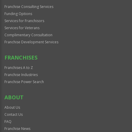
Franchise Consulting Services
Funding Options
Services for Franchisors
Services for Veterans
Complimentary Consultation
Franchise Development Services
FRANCHISES
Franchises A to Z
Franchise Industries
Franchise Power Search
ABOUT
About Us
Contact Us
FAQ
Franchise News