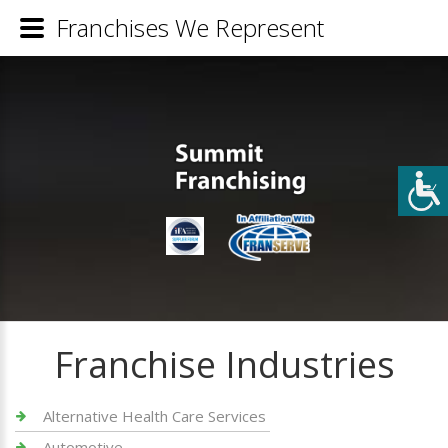
Franchises We Represent
Franchise Industries
Alternative Health Care Services
Automotive