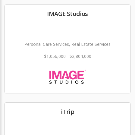
IMAGE Studios
Personal Care Services, Real Estate Services
$1,056,000 - $2,804,000
iTrip