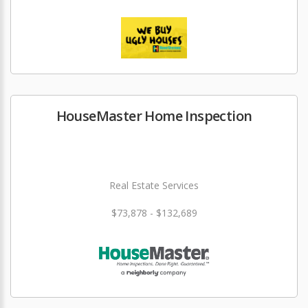
HouseMaster Home Inspection
Real Estate Services
$73,878 - $132,689