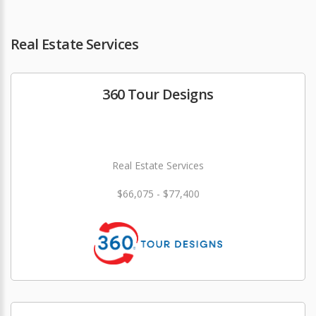
Real Estate Services
360 Tour Designs
Real Estate Services
$66,075 - $77,400