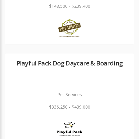
$148,500 - $239,400
Playful Pack Dog Daycare & Boarding
Pet Services
$336,250 - $439,000