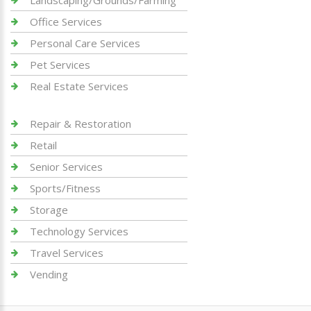
Landscaping/Grounds/Farming
Office Services
Personal Care Services
Pet Services
Real Estate Services
Repair & Restoration
Retail
Senior Services
Sports/Fitness
Storage
Technology Services
Travel Services
Vending