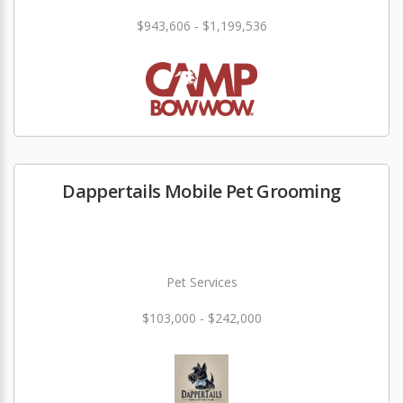
$943,606 - $1,199,536
Dappertails Mobile Pet Grooming
Pet Services
$103,000 - $242,000