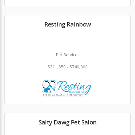
Resting Rainbow
Pet Services
$311,350 - $740,800
Salty Dawg Pet Salon