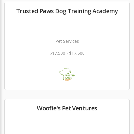
Trusted Paws Dog Training Academy
Pet Services
$17,500 - $17,500
Woofie's Pet Ventures