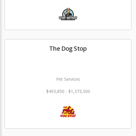
The Dog Stop
Pet Services
$493,850 - $1,373,500