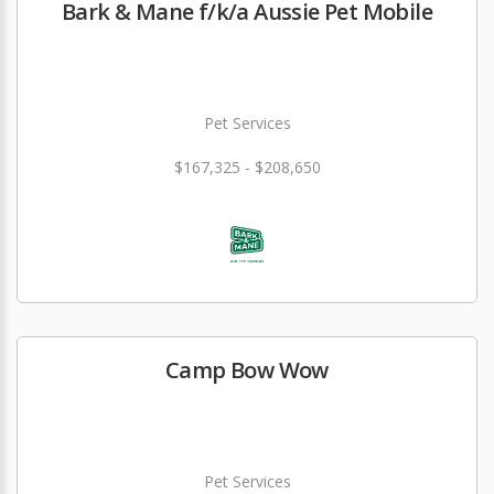
Bark & Mane f/k/a Aussie Pet Mobile
Pet Services
$167,325 - $208,650
Camp Bow Wow
Pet Services