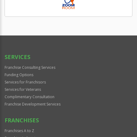
SERVICES
Franchise Consulting Services
Funding Options
Services for Franchisors
Services for Veterans
Complimentary Consultation
Franchise Development Services
FRANCHISES
Franchises A to Z