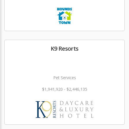
K9 Resorts
Pet Services
$1,941,920 - $2,446,135