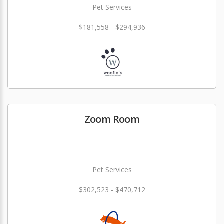
Pet Services
$181,558 - $294,936
Zoom Room
Pet Services
$302,523 - $470,712