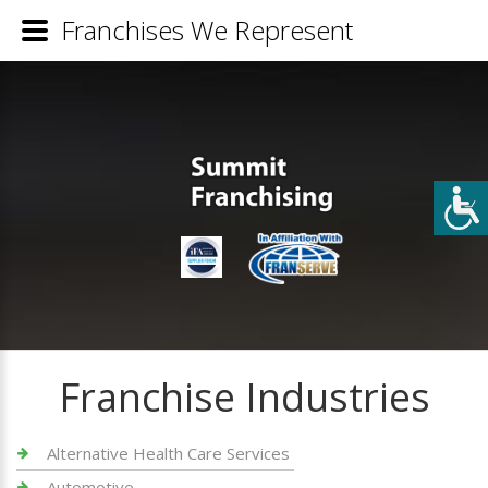
Franchises We Represent
Franchise Industries
Alternative Health Care Services
Automotive