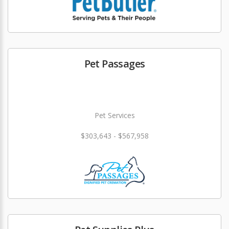
Pet Passages
Pet Services
$303,643 - $567,958