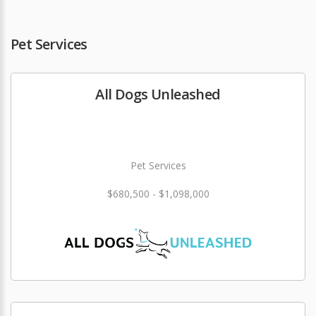
Pet Services
All Dogs Unleashed
Pet Services
$680,500 - $1,098,000