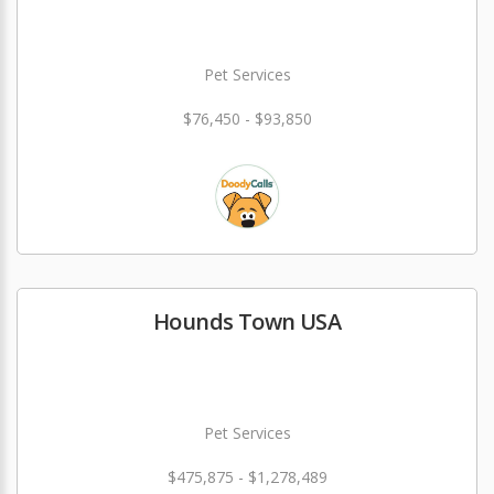
Pet Services
$76,450 - $93,850
Hounds Town USA
Pet Services
$475,875 - $1,278,489