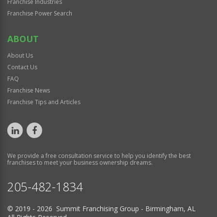
Franchise Industries
Franchise Power Search
ABOUT
About Us
Contact Us
FAQ
Franchise News
Franchise Tips and Articles
We provide a free consultation service to help you identify the best
franchises to meet your business ownership dreams.
205-482-1834
© 2019 - 2026 Summit Franchising Group - Birmingham, AL