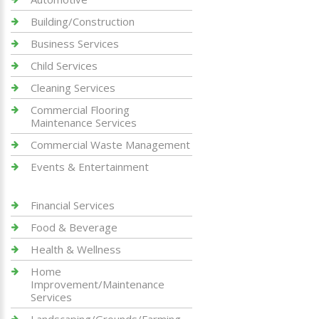
Building/Construction
Business Services
Child Services
Cleaning Services
Commercial Flooring
Maintenance Services
Commercial Waste Management
Events & Entertainment
Financial Services
Food & Beverage
Health & Wellness
Home
Improvement/Maintenance
Services