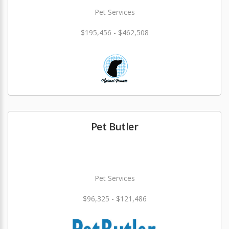
Pet Services
$195,456 - $462,508
Pet Butler
Pet Services
$96,325 - $121,486