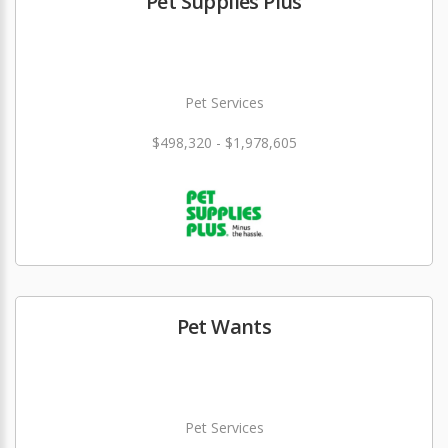
Pet Supplies Plus
Pet Services
$498,320 - $1,978,605
Pet Wants
Pet Services