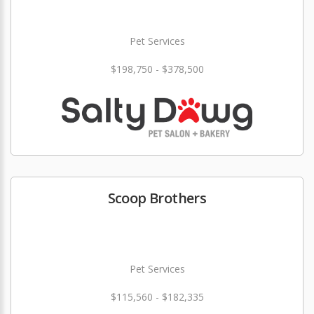
Pet Services
$198,750 - $378,500
Scoop Brothers
Pet Services
$115,560 - $182,335