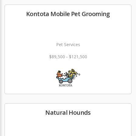
Kontota Mobile Pet Grooming
Pet Services
$89,500 - $121,500
Natural Hounds