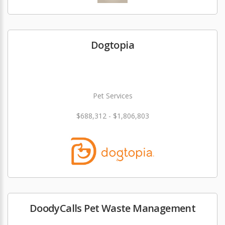
Dogtopia
Pet Services
$688,312 - $1,806,803
DoodyCalls Pet Waste Management