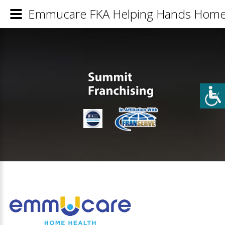
Emmucare FKA Helping Hands Home H