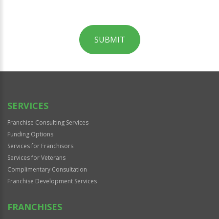
SUBMIT
For
Official
Use
Only
SERVICES
Franchise Consulting Services
Funding Options
Services for Franchisors
Services for Veterans
Complimentary Consultation
Franchise Development Services
FRANCHISES