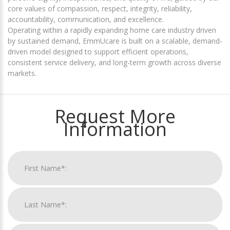
core values of compassion, respect, integrity, reliability,
accountability, communication, and excellence.
Operating within a rapidly expanding home care industry driven
by sustained demand, EmmUcare is built on a scalable, demand-
driven model designed to support efficient operations,
consistent service delivery, and long-term growth across diverse
markets.
Request More
Information