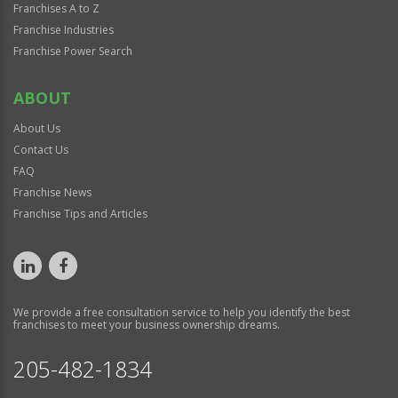
Franchises A to Z
Franchise Industries
Franchise Power Search
ABOUT
About Us
Contact Us
FAQ
Franchise News
Franchise Tips and Articles
We provide a free consultation service to help you identify the best
franchises to meet your business ownership dreams.
205-482-1834