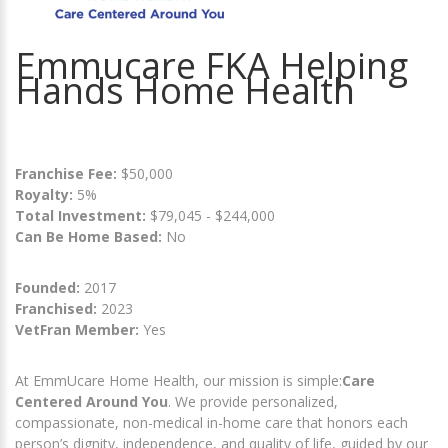
Emmucare FKA Helping
Hands Home Health
Franchise Fee:
$50,000
Royalty:
5%
Total Investment:
$79,045 - $244,000
Can Be Home Based:
No
Founded:
2017
Franchised:
2023
VetFran Member:
Yes
At EmmUcare Home Health, our mission is simple:
Care
Centered Around You
. We provide personalized,
compassionate, non-medical in-home care that honors each
person’s dignity, independence, and quality of life, guided by our