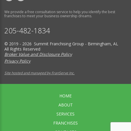
We provide a free consultation service to help you identify the best
franchises to meet your business ownership dreams.
205-482-1834
© 2019 - 2026 Summit Franchising Group - Birmingham, AL
All Rights Reserved
Broker Value and Disclosure Policy
Privacy Policy
Site hosted and managed by FranServe Inc.
HOME
ABOUT
SERVICES
FRANCHISES