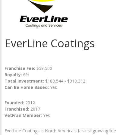
EverLine Coatings
Franchise Fee:
$59,500
Royalty:
6%
Total Investment:
$183,544 - $319,312
Can Be Home Based:
Yes
Founded:
2012
Franchised:
2017
VetFran Member:
Yes
EverLine Coatings is North America's fastest growing line