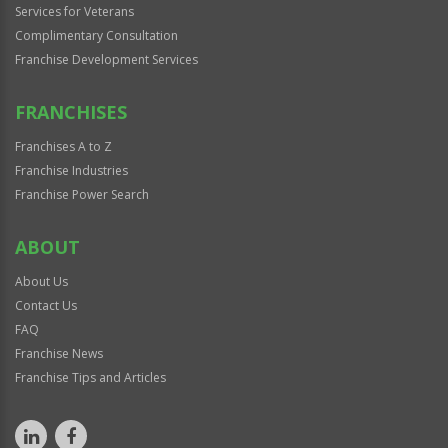
Services for Veterans
Complimentary Consultation
Franchise Development Services
FRANCHISES
Franchises A to Z
Franchise Industries
Franchise Power Search
ABOUT
About Us
Contact Us
FAQ
Franchise News
Franchise Tips and Articles