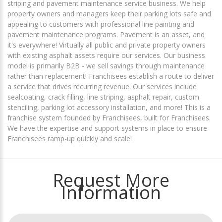
striping and pavement maintenance service business. We help
property owners and managers keep their parking lots safe and
appealing to customers with professional line painting and
pavement maintenance programs. Pavement is an asset, and
it's everywhere! Virtually all public and private property owners
with existing asphalt assets require our services. Our business
model is primarily B2B - we sell savings through maintenance
rather than replacement! Franchisees establish a route to deliver
a service that drives recurring revenue. Our services include
sealcoating, crack filling, line striping, asphalt repair, custom
stenciling, parking lot accessory installation, and more! This is a
franchise system founded by Franchisees, built for Franchisees.
We have the expertise and support systems in place to ensure
Franchisees ramp-up quickly and scale!
Request More
Information