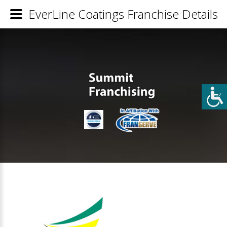
EverLine Coatings Franchise Details