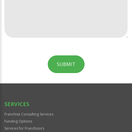
SUBMIT
For
Official
Use
Only
SERVICES
Franchise Consulting Services
Funding Options
Services for Franchisors